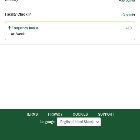
+50 points
Facility Check In
+3 points
Frequency bonus
+10
4x /week
TERMS
PRIVACY
COOKIES
SUPPORT
Language