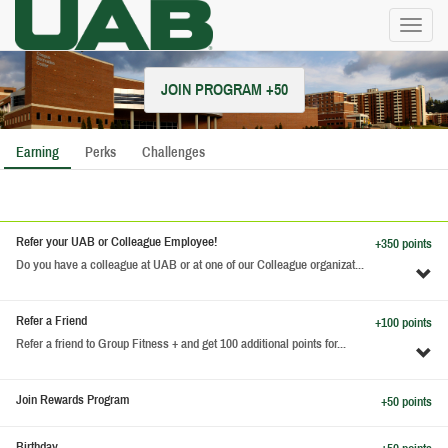
Toggl
naviga
JOIN PROGRAM +50
Earning
Perks
Challenges
Refer your UAB or Colleague Employee!
+350 points
Do you have a colleague at UAB or at one of our Colleague organizat...
To
pe
de
Refer a Friend
+100 points
Refer a friend to Group Fitness + and get 100 additional points for...
To
pe
de
Join Rewards Program
+50 points
Birthday